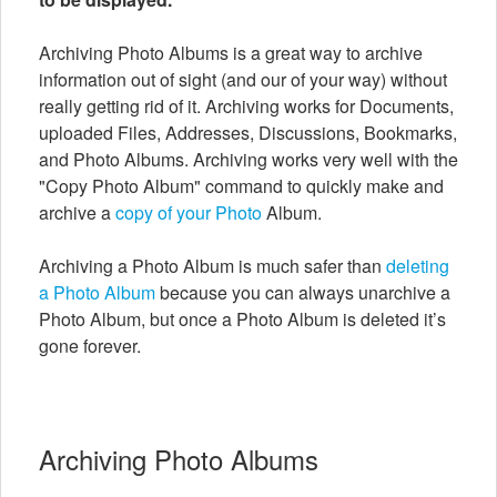
Archiving Photo Albums is a great way to archive
information out of sight (and our of your way) without
really getting rid of it. Archiving works for Documents,
uploaded Files, Addresses, Discussions, Bookmarks,
and Photo Albums. Archiving works very well with the
"Copy Photo Album" command to quickly make and
archive a
copy of your Photo
Album.
Archiving a Photo Album is much safer than
deleting
a Photo Album
because you can always unarchive a
Photo Album, but once a Photo Album is deleted it’s
gone forever.
Archiving Photo Albums