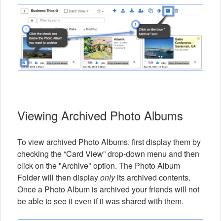
Viewing Archived Photo Albums
To view archived Photo Albums, first display them by
checking the “Card View” drop-down menu and then
click on the "Archive" option. The Photo Album
Folder will then display
only
its archived contents.
Once a Photo Album is archived your friends will not
be able to see it even if it was shared with them.