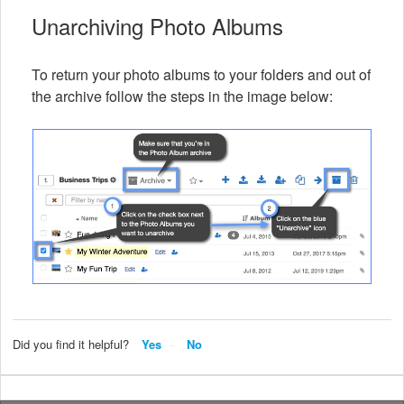
Unarchiving Photo Albums
To return your photo albums to your folders and out of
the archive follow the steps in the image below:
Did you find it helpful?
Yes
No