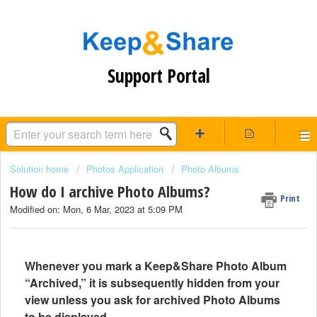
Support Portal
Solution home
Photos Application
Photo Albums
How do I archive Photo Albums?
Print
Modified on: Mon, 6 Mar, 2023 at 5:09 PM
Whenever you mark a Keep&Share Photo Album
“Archived,” it is subsequently hidden from your
view unless you ask for archived Photo Albums
to be displayed.