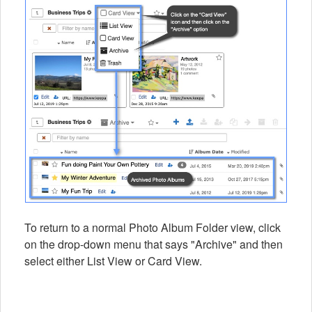
To return to a normal Photo Album Folder view, click
on the drop-down menu that says "Archive" and then
select either List View or Card View.