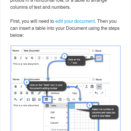
columns of text and numbers.
First, you will need to
edit your document
. Then you
can insert a table into your Document using the steps
below: