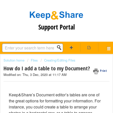
Support Portal
Solution home
Files
Creating/Editing Files
How do I add a table to my Document?
Print
Modified on: Thu, 3 Dec, 2020 at 11:17 AM
Keep&Share’s Document editor’s tables are one of
the great options for formatting your information. For
instance, you could create a table to arrange your
photos in a horizontal row, or a table to arrange