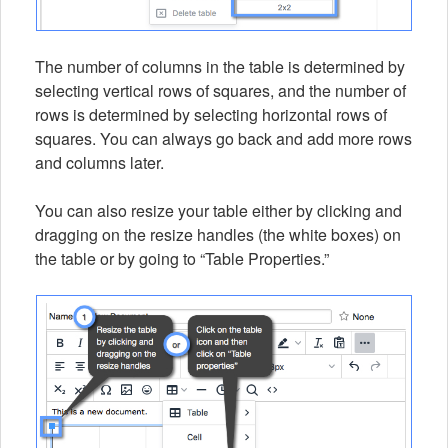
The number of columns in the table is determined by
selecting vertical rows of squares, and the number of
rows is determined by selecting horizontal rows of
squares. You can always go back and add more rows
and columns later.
You can also resize your table either by clicking and
dragging on the resize handles (the white boxes) on
the table or by going to “Table Properties.”