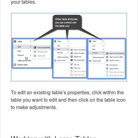
your tables.
To edit an existing table’s properties, click within the
table you want to edit and then click on the table icon
to make adjustments.