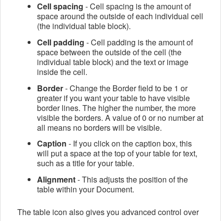
Cell spacing
- Cell spacing is the amount of
space around the outside of each individual cell
(the individual table block).
Cell padding
- Cell padding is the amount of
space between the outside of the cell (the
individual table block) and the text or image
inside the cell.
Border
- Change the
Border field
to be 1 or
greater if you want your table to have visible
border lines. The higher the number, the more
visible the borders. A value of 0 or no number at
all means no borders will be visible.
Caption
- If you click on the caption box, this
will put a space at the top of your table for text,
such as a title for your table.
Alignment
- This adjusts the position of the
table within your Document.
The table icon also gives you advanced control over