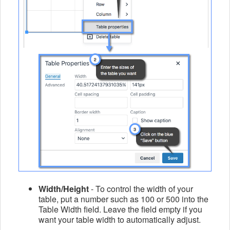
Width/Height
- To control the width of your
table, put a number such as 100 or 500 into the
Table Width field.
Leave the field empty if you
want your table width to automatically adjust.