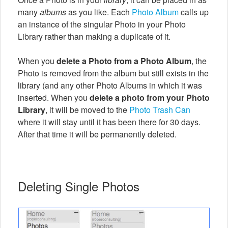
many
albums
as you like. Each
Photo Album
calls up
an instance of the singular Photo in your Photo
Library rather than making a duplicate of it.
When you
delete a Photo from a Photo Album
, the
Photo is removed from the album but still exists in the
library (and any other Photo Albums in which it was
inserted. When you
delete a photo from your Photo
Library
, it will be moved to the
Photo Trash Can
where it will stay until it has been there for 30 days.
After that time it will be permanently deleted.
Deleting Single Photos