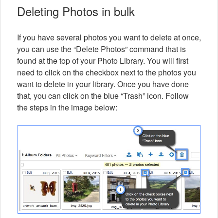
Deleting Photos in bulk
If you have several photos you want to delete at once,
you can use the “Delete Photos” command that is
found at the top of your Photo Library. You will first
need to click on the checkbox next to the photos you
want to delete in your library. Once you have done
that, you can click on the blue “Trash” icon. Follow
the steps in the image below: