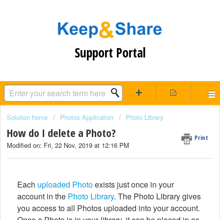
Support Portal
Solution home
Photos Application
Photo Library
How do I delete a Photo?
Print
Modified on: Fri, 22 Nov, 2019 at 12:16 PM
Each
uploaded Photo
exists just once in your
account in the
Photo Library
. The Photo Library gives
you access to all Photos uploaded into your account.
Once a Photo is in your
library
, it can be placed in as