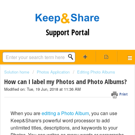
Support Portal
Solution home
Photos Application
Editing Photo Albums
How can I label my Photos and Photo Albums?
Modified on: Tue, 19 Jun, 2018 at 11:36 AM
Print
When you are
editing a Photo Album
, you can use
Keep&Share's powerful word processor to add
unlimited titles, descriptions, and keywords to your
Photos. You can writes as many words or paragraphs