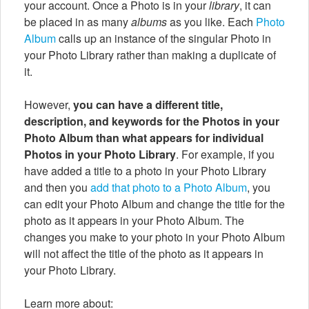
your account. Once a Photo is in your
library
, it can
be placed in as many
albums
as you like. Each
Photo
Album
calls up an instance of the singular Photo in
your Photo Library rather than making a duplicate of
it.
However,
you can have a different title,
description, and keywords for the Photos in your
Photo Album than what appears for individual
Photos in your Photo Library
. For example, if you
have added a title to a photo in your Photo Library
and then you
add that photo to a Photo Album
, you
can edit your Photo Album and change the title for the
photo as it appears in your Photo Album. The
changes you make to your photo in your Photo Album
will not affect the title of the photo as it appears in
your Photo Library.
Learn more about: