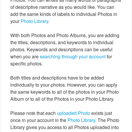
of descriptive narrative as you would like. You can
add the same kinds of labels to individual Photos in
your
Photo Library
.
With both Photos and Photo Albums, you are adding
the titles, descriptions, and keywords to individual
photos. Keywords and descriptions can be useful
when you are
searching through your account
for
specific photos.
Both titles and descriptions have to be added
individually to your photos. However, you can apply
the same keywords to all of the photos in your Photo
Album or to all of the Photos in your Photo Library.
Please note that each
uploaded Photo
exists just
once in your account in the
Photo Library
. The Photo
Library gives you access to all Photos uploaded into