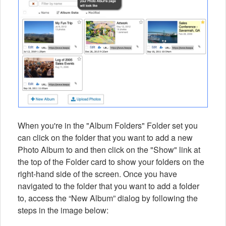
When you're in the "Album Folders" Folder set you
can click on the folder that you want to add a new
Photo Album to and then click on the "Show" link at
the top of the Folder card to show your folders on the
right-hand side of the screen. Once you have
navigated to the folder that you want to add a folder
to, access the “New Album” dialog by following the
steps in the image below: