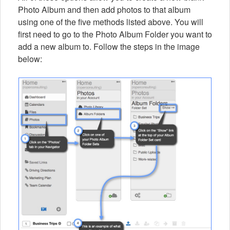
Photo Album and then add photos to that album
using one of the five methods listed above. You will
first need to go to the Photo Album Folder you want to
add a new album to. Follow the steps in the image
below: