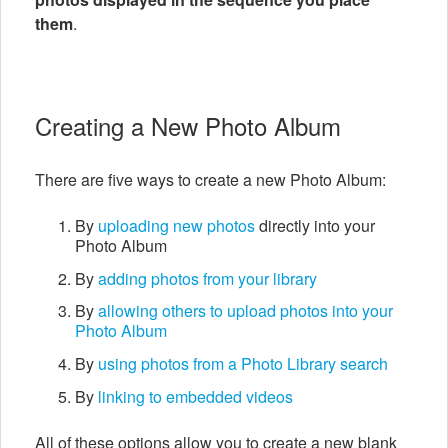
them
.
Creating a New Photo Album
There are five ways to create a new Photo Album:
By
uploading new photos
directly into your
Photo Album
By
adding photos from your library
By
allowing others to upload photos into your
Photo Album
By
using photos from a Photo Library search
By
linking to embedded videos
All of these options allow you to create a new blank