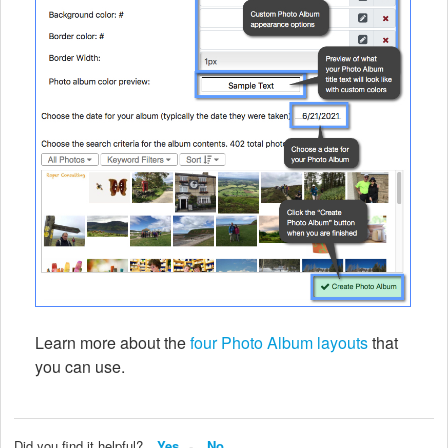
Learn more about the
four Photo Album layouts
that
you can use.
Did you find it helpful?
Yes
No