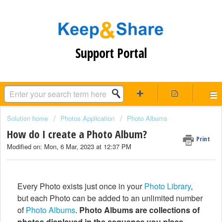
Support Portal
Solution home
Photos Application
Photo Albums
How do I create a Photo Album?
Print
Modified on: Mon, 6 Mar, 2023 at 12:37 PM
Every Photo exists just once in your
Photo Library
,
but each Photo can be added to an unlimited number
of
Photo Albums
.
Photo Albums are collections of
photos displayed in the sequence you place