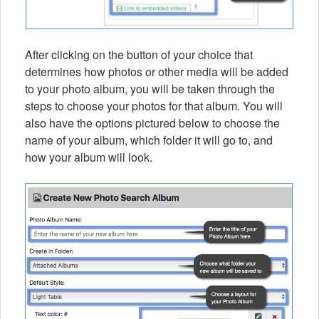
After clicking on the button of your choice that
determines how photos or other media will be added
to your photo album, you will be taken through the
steps to choose your photos for that album. You will
also have the options pictured below to choose the
name of your album, which folder it will go to, and
how your album will look.