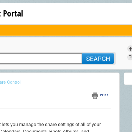
 Portal
SEARCH
are Control
Print
at lets you manage the share settings of all of your
 Calendars, Documents, Photo Albums, and