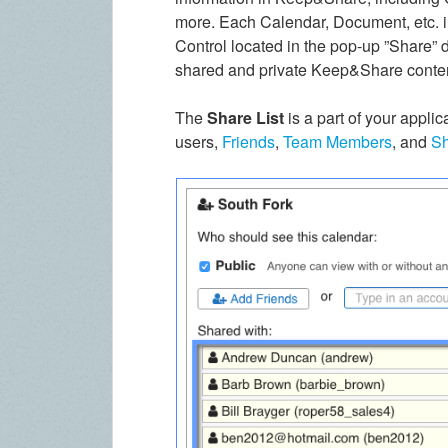
more. Each Calendar, Document, etc. i
Control located in the pop-up ”Share” 
shared and private Keep&Share conte
The
Share List
is a part of your applic
users,
Friends
,
Team Members
, and
Sh