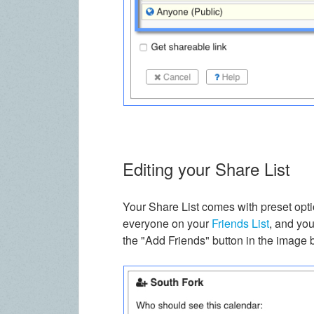
Editing your Share List
Your Share List comes with preset optio
everyone on your
Friends List
, and yo
the "Add Friends" button in the image