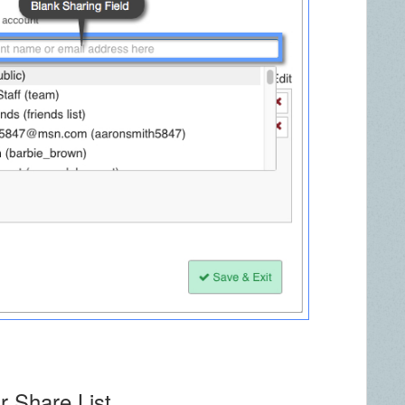
r Share List