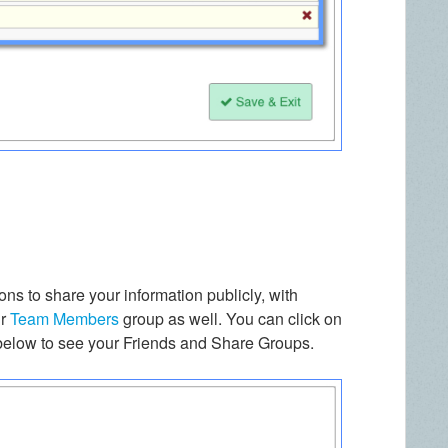
ns to share your information publicly, with
ur
Team Members
group as well. You can click on
 below to see your Friends and Share Groups.