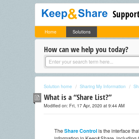
Support
Home
Solutions
How can we help you today?
Solution home
Sharing My Information
Sh
What is a “Share List?”
Modified on: Fri, 17 Apr, 2020 at 9:44 AM
The
Share Control
is the interface th
information in Keep&Share, including