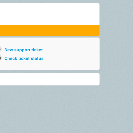
New support ticket
Check ticket status