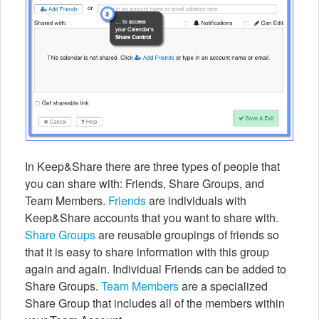
In Keep&Share there are three types of people that
you can share with: Friends, Share Groups, and
Team Members.
Friends
are individuals with
Keep&Share accounts that you want to share with.
Share Groups
are reusable groupings of friends so
that it is easy to share information with this group
again and again. Individual Friends can be added to
Share Groups.
Team Members
are a specialized
Share Group that includes all of the members within