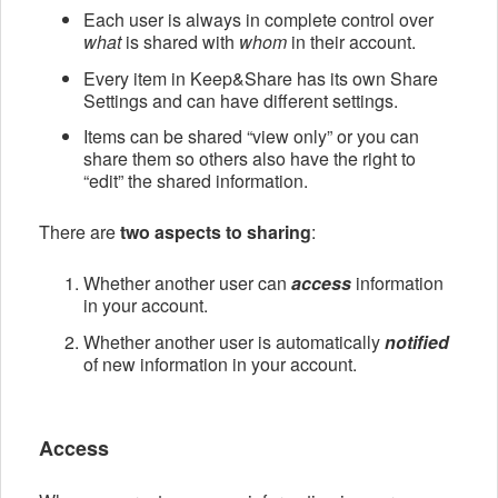
Each user is always in complete control over
what
is shared with
whom
in their account.
Every item in Keep&Share has its own Share
Settings and can have different settings.
Items can be shared “view only” or you can
share them so others also have the right to
“edit” the shared information.
There are
two aspects to sharing
:
Whether another user can
access
information
in your account.
Whether another user is automatically
notified
of new information in your account.
Access