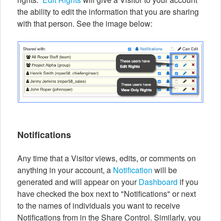
the ability to edit the information that you are sharing
with that person. See the image below:
Notifications
Any time that a Visitor views, edits, or comments on
anything in your account, a
Notification
will be
generated and will appear on your
Dashboard
if you
have checked the box next to "Notifications" or next
to the names of individuals you want to receive
Notifications from in the Share Control. Similarly, you