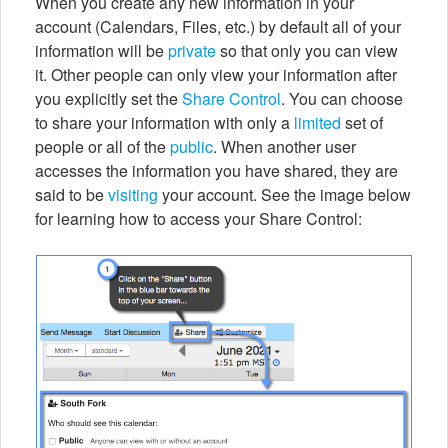
When you create any new information in your
account (Calendars, Files, etc.) by default all of your
information will be
private
so that only you can view
it. Other people can only view your information after
you explicitly set the
Share Control
. You can choose
to share your information with only a
limited
set of
people or all of the
public
. When another user
accesses the information you have shared, they are
said to be
visiting
your account. See the image below
for learning how to access your Share Control: