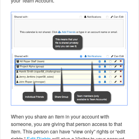
your Team Account.
When you share an item in your account with
someone, you are giving that person access to that
item. This person can have “view only” rights or “edit
rights.”
Edit Rights
will give a Visitor to your account