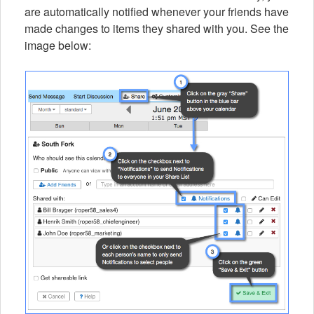
are automatically notified whenever your friends have
made changes to items they shared with you. See the
image below: