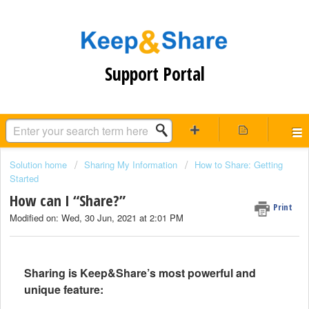
Support Portal
Solution home
Sharing My Information
How to Share: Getting
Started
How can I “Share?”
Print
Modified on: Wed, 30 Jun, 2021 at 2:01 PM
Sharing is Keep&Share’s most powerful and
unique feature: