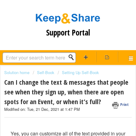
Support Portal
Solution home
Self-Book
Setting Up Self-Book
Can I change the text & messages that people
see when they sign up, when there are open
spots for an Event, or when it’s full?
Print
Modified on: Tue, 21 Dec, 2021 at 1:47 PM
Yes, you can customize all of the text provided in your