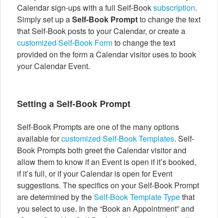
Calendar sign-ups with a full Self-Book
subscription
.
Simply set up a
Self-Book Prompt
to change the text
that Self-Book posts to your Calendar, or create a
customized Self-Book Form
to change the text
provided on the form a Calendar visitor uses to book
your Calendar Event.
Setting a Self-Book Prompt
Self-Book Prompts are one of the many options
available for
customized Self-Book Templates
. Self-
Book Prompts both greet the Calendar visitor and
allow them to know if an Event is open if it’s booked,
if it’s full, or if your Calendar is open for Event
suggestions. The specifics on your Self-Book Prompt
are determined by the
Self-Book Template Type
that
you select to use. In the “Book an Appointment” and