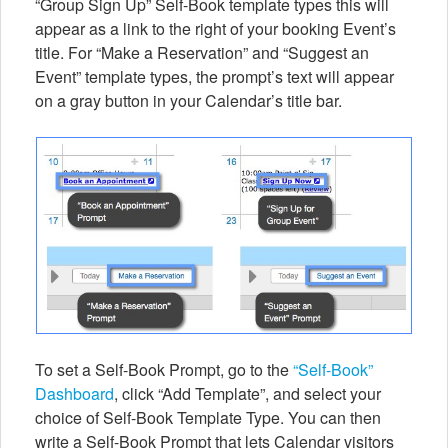
“Group Sign Up” Self-Book template types this will
appear as a link to the right of your booking Event’s
title. For “Make a Reservation” and “Suggest an
Event” template types, the prompt’s text will appear
on a gray button in your Calendar’s title bar.
To set a Self-Book Prompt, go to the
“Self-Book”
Dashboard
, click “Add Template”, and select your
choice of Self-Book Template Type. You can then
write a Self-Book Prompt that lets Calendar visitors