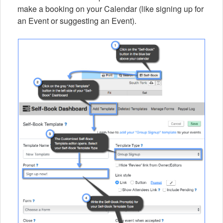
make a booking on your Calendar (like signing up for
an Event or suggesting an Event).