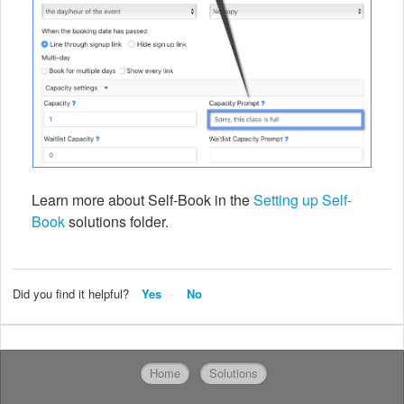
Learn more about Self-Book in the
Setting up Self-
Book
solutions folder.
Did you find it helpful?
Yes
No
Home
Solutions