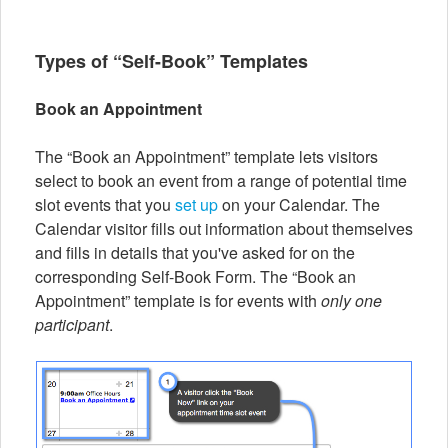
Types of “Self-Book” Templates
Book an Appointment
The “Book an Appointment” template lets visitors
select to book an event from a range of potential time
slot events that you
set up
on your Calendar. The
Calendar visitor fills out information about themselves
and fills in details that you've asked for on the
corresponding Self-Book Form. The “Book an
Appointment” template is for events with
only one
participant
.