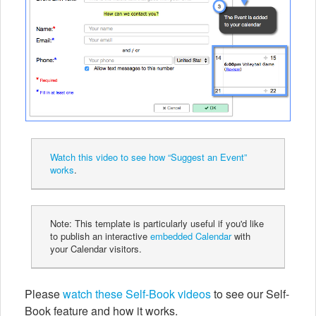
Watch this video to see how “Suggest an Event”
works
.
Note: This template is particularly useful if you'd like
to publish an interactive
embedded Calendar
with
your Calendar visitors.
Please
watch these Self-Book videos
to see our Self-
Book feature and how it works.