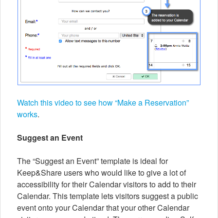
Watch this video to see how “Make a Reservation”
works
.
Suggest an Event
The “Suggest an Event” template is ideal for
Keep&Share users who would like to give a lot of
accessibility for their Calendar visitors to add to their
Calendar. This template lets visitors suggest a public
event onto your Calendar that your other Calendar