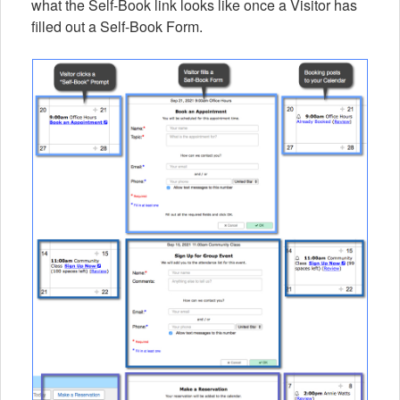
what the Self-Book link looks like once a Visitor has
filled out a Self-Book Form.