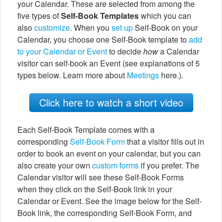
your Calendar. These are selected from among the
five types of
Self-Book Templates
which you can
also
customize
. When you
set up
Self-Book on your
Calendar, you choose one Self-Book template to
add
to your Calendar or Event
to decide
how
a Calendar
visitor can self-book an Event (see explanations of 5
types below. Learn more about
Meetings
here.).
Click here to watch a short video
Each Self-Book Template comes with a
corresponding
Self-Book Form
that a visitor fills out in
order to book an event on your calendar, but you can
also create your own
custom forms
if you prefer. The
Calendar visitor will see these Self-Book Forms
when they click on the Self-Book link in your
Calendar or Event. See the image below for the Self-
Book link, the corresponding Self-Book Form, and