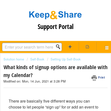
Support Portal
Solution home
Self-Book
Setting Up Self-Book
What kinds of signup options are available with
my Calendar?
Print
Modified on: Mon, 14 Jun, 2021 at 3:28 PM
There are basically five different ways you can
choose to let people “sign up” for or add an event to