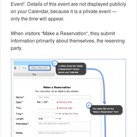
Event”. Details of this event are not displayed publicly
on your Calendar, because it is a private event —
only the time will appear.
When visitors “Make a Reservation”, they submit
information primarily about themselves, the reserving
party.