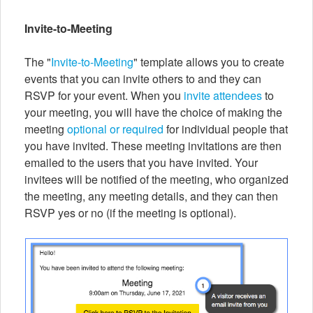
Invite-to-Meeting
The "
Invite-to-Meeting
" template allows you to create
events that you can invite others to and they can
RSVP for your event. When you
invite attendees
to
your meeting, you will have the choice of making the
meeting
optional or required
for individual people that
you have invited. These meeting invitations are then
emailed to the users that you have invited. Your
invitees will be notified of the meeting, who organized
the meeting, any meeting details, and they can then
RSVP yes or no (if the meeting is optional).