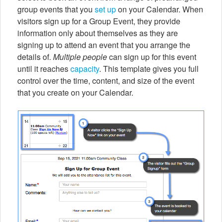
group events that you
set up
on your Calendar. When
visitors sign up for a Group Event, they provide
information only about themselves as they are
signing up to attend an event that you arrange the
details of.
Multiple people
can sign up for this event
until it reaches
capacity
. This template gives you full
control over the time, content, and size of the event
that you create on your Calendar.