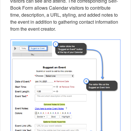
visitors can see and attend. The corresponding Self-
Book Form allows Calendar visitors to contribute
time, description, a URL, styling, and added notes to
the event in addition to gathering contact information
from the event creator.