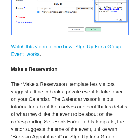
Watch this video to see how “Sign Up For a Group
Event” works
.
Make a Reservation
The “Make a Reservation” template lets visitors
suggest a time to book a private event to take place
on your Calendar. The Calendar visitor fills out
information about themselves and contributes details
of what they'd like the event to be about on the
corresponding Self-Book Form. In this template, the
visitor suggests the time of the event, unlike with
“Book an Appointment” or “Sign Up for a Group