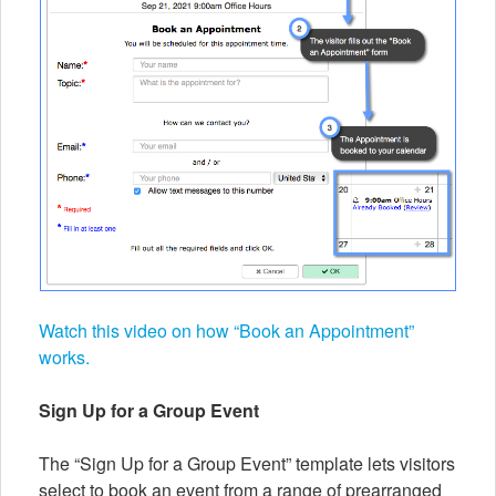
Watch this video on how “Book an Appointment”
works.
Sign Up for a Group Event
The “Sign Up for a Group Event” template lets visitors
select to book an event from a range of prearranged