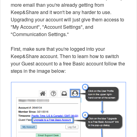
more email than you're already getting from
Keep&Share and it won't be any harder to use.
Upgrading your account will just give them access to
"My Account", "Account Settings", and
"Communication Settings."
First, make sure that you're logged into your
Keep&Share account. Then to learn how to switch
your Guest account to a free Basic account follow the
steps in the image below: