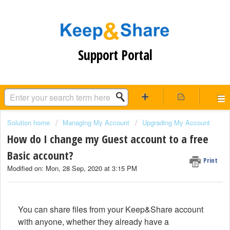
Support Portal
Solution home
Managing My Account
Upgrading My Account
How do I change my Guest account to a free
Basic account?
Print
Modified on: Mon, 28 Sep, 2020 at 3:15 PM
You can share files from your Keep&Share account
with anyone, whether they already have a