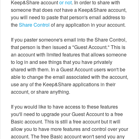
Keep&Share account
or not
. In order to share with
someone that does
not
have a Keep&Share account,
you will need to paste that person's email address to
the
Share Control
of any application in your account.
If you paster someone's email into the Share Control,
that person is then issued a "Guest Account." This is
an account with limited features that allows someone
to log in and see things that you have privately
shared with them. In a Guest Account users won't be
able to change the email associated with the account,
use any of the Keep&Share applications in their
account, or share anything.
If you would like to have access to these features
you'll need to upgrade your Guest Account to a free
Basic account. This is still a free account but it will
allow you to have more features and control over your
account. The free Basic account won't send you any